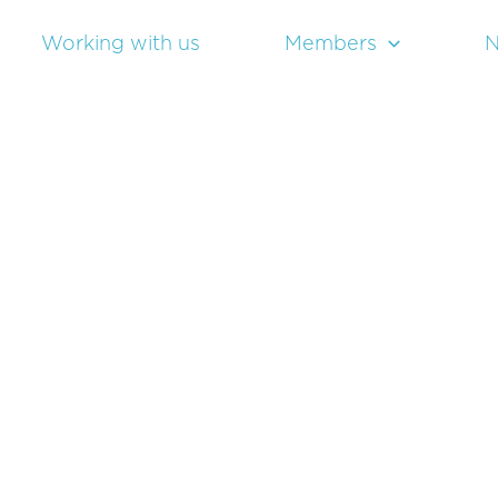
Working with us
Members
N