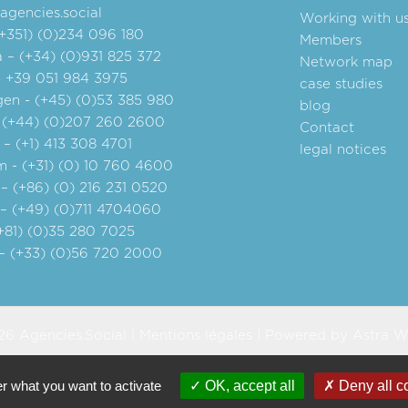
gencies.social
Working with u
(+351) (0)234 096 180
Members
 – (+34) (0)931 825 372
Network map
- +39 051 984 3975
case studies
en - (+45) (0)53 385 980
blog
 (+44) (0)207 260 2600
Contact
– (+1) 413 308 4701
legal notices
 - (+31) (0) 10 760 4600
– (+86) (0) 216 231 0520
 – (+49) (0)711 4704060
+81) (0)35 280 7025
– (+33) (0)56 720 2000
6 Agencies.Social |
Mentions légales
| Powered by
Astra W
er what you want to activate
OK, accept all
Deny all c