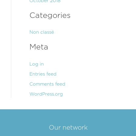
October 2018
Categories
Non classé
Meta
Log in
Entries feed
Comments feed
WordPress.org
Our network