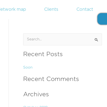
etwork map
Clients
Contact
S
e
Recent Posts
a
r
Soon
c
h
Recent Comments
f
o
Archives
r
: