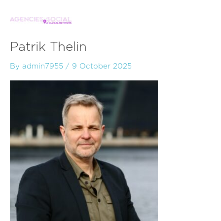
Skip
to
content
Patrik Thelin
By
admin7955
/
9 October 2025