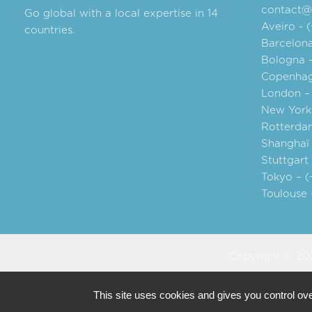
contact@a
Go global with a local expertise in 14
Aveiro - 
countries.
Barcelona
Bologna 
Copenhag
London –
New York 
Rotterdam
Shanghaï 
Stuttgart
Tokyo – (
Toulouse 
Copyright © 202
This site uses cookies and gives you control ov