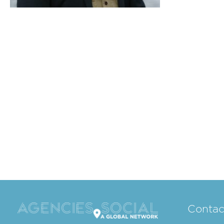
Contac