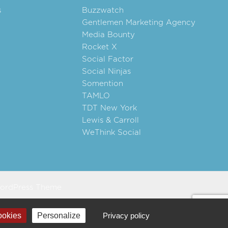
s
Buzzwatch
Gentlemen Marketing Agency
Media Bounty
Rocket X
Social Factor
Social Ninjas
Somention
TAMLO
TDT New York
Lewis & Carroll
WeThink Social
ordPress Theme
ookies
Personalize
Privacy policy