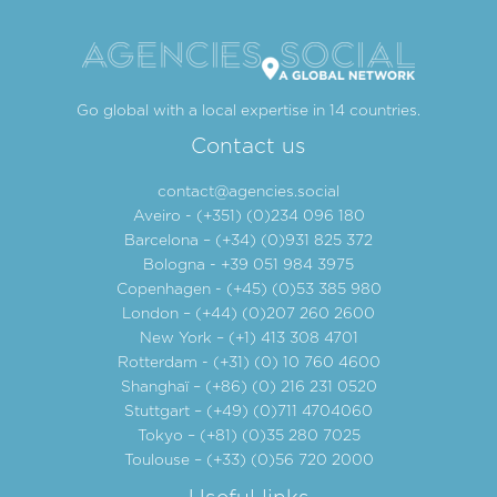
Go global with a local expertise in 14 countries.
Contact us
contact@agencies.social
Aveiro - (+351) (0)234 096 180
Barcelona – (+34) (0)931 825 372
Bologna - +39 051 984 3975
Copenhagen - (+45) (0)53 385 980
London – (+44) (0)207 260 2600
New York – (+1) 413 308 4701
Rotterdam - (+31) (0) 10 760 4600
Shanghaï – (+86) (0) 216 231 0520
Stuttgart – (+49) (0)711 4704060
Tokyo – (+81) (0)35 280 7025
Toulouse – (+33) (0)56 720 2000