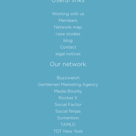
Useful links
Working with us
Members
Network map
case studies
blog
Contact
legal notices
Our network
Buzzwatch
Gentlemen Marketing Agency
Media Bounty
Rocket X
Social Factor
Social Ninjas
Somention
TAMLO
TDT New York