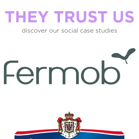
THEY TRUST US
discover our social case studies