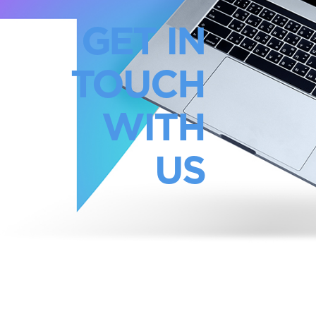
GET IN
TOUCH
WITH
US